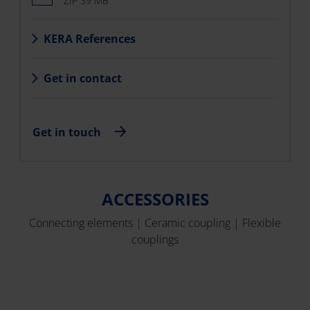
ZIP 39 MB
KERA References
Get in contact
Get in touch
ACCESSORIES
Connecting elements | Ceramic coupling | Flexible
couplings