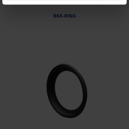
BKK-RING