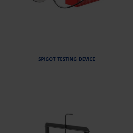
SPIGOT TESTING DEVICE