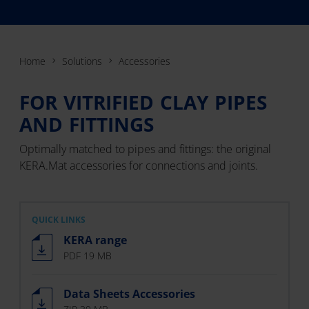
Home
Solutions
Accessories
FOR VITRIFIED CLAY PIPES
AND FITTINGS
Optimally matched to pipes and fittings: the original
KERA.Mat accessories for connections and joints.
QUICK LINKS
KERA range
PDF 19 MB
Data Sheets Accessories