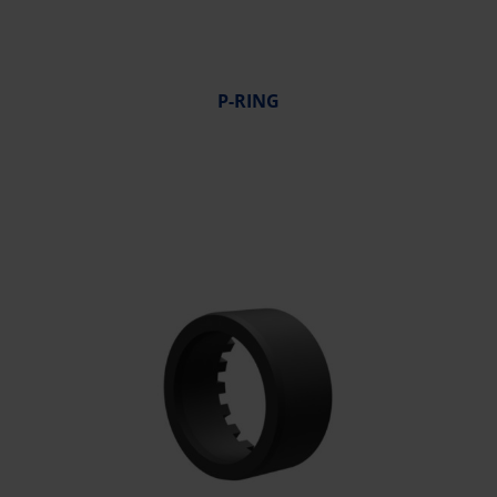
P-RING