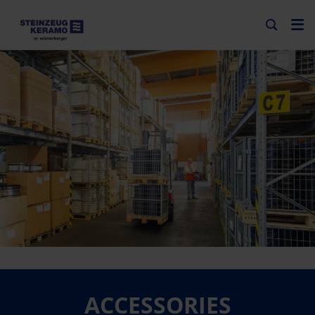
ACCESSORIES