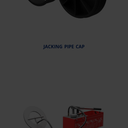
JACKING PIPE CAP