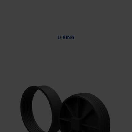
U-RING