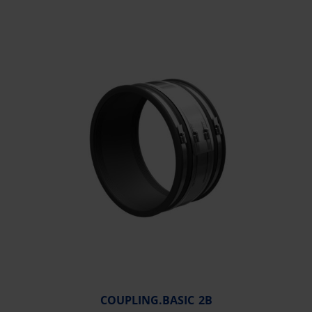
COUPLING.BASIC 2B