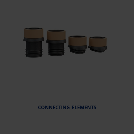
CONNECTING ELEMENTS