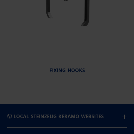
FIXING HOOKS
LOCAL STEINZEUG-KERAMO WEBSITES