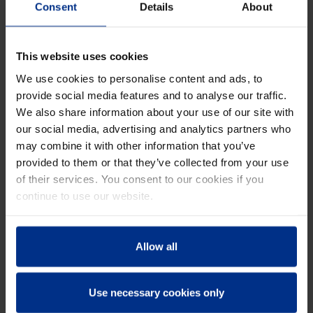
Consent
Details
About
BKL-RING
This website uses cookies
We use cookies to personalise content and ads, to
provide social media features and to analyse our traffic.
We also share information about your use of our site with
our social media, advertising and analytics partners who
may combine it with other information that you’ve
provided to them or that they’ve collected from your use
of their services. You consent to our cookies if you
continue to use our website.
Allow all
Use necessary cookies only