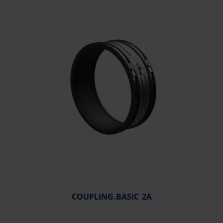
COUPLING.BASIC 2A