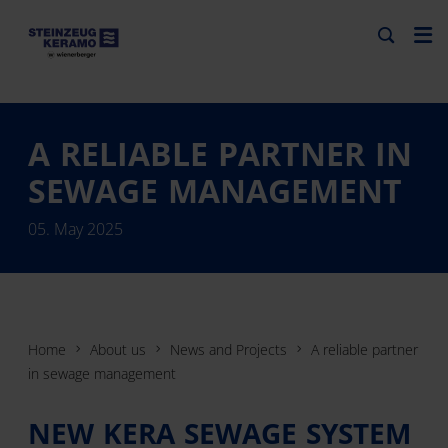
A RELIABLE PARTNER IN
SEWAGE MANAGEMENT
05. May 2025
Home
About us
News and Projects
A reliable partner
in sewage management
NEW KERA SEWAGE SYSTEM