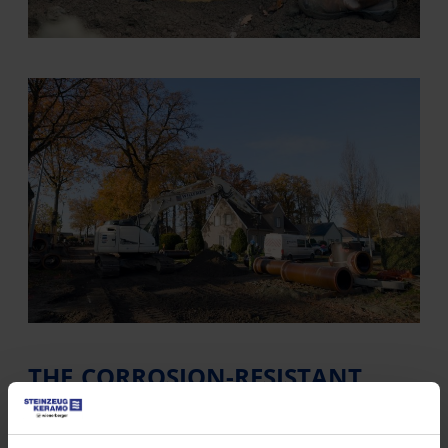
THE CORROSION-RESISTANT
SEWAGE SYSTEM
The city of Bruges follows a clear long-term vision: