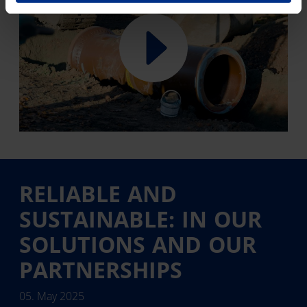
RELIABLE AND
SUSTAINABLE: IN OUR
SOLUTIONS AND OUR
PARTNERSHIPS
05. May 2025