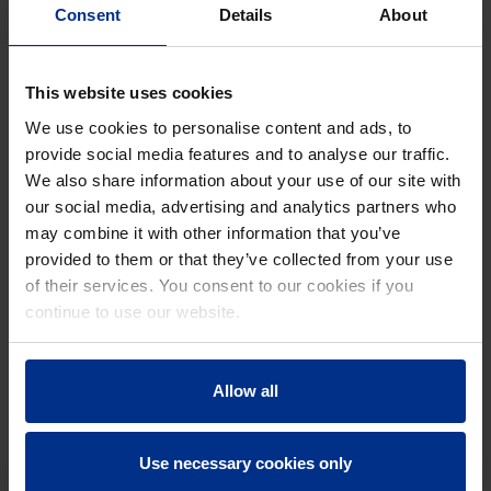
every fifty years, its sewage systems are renewed to
Consent
Details
About
ensure reliable performance for future generations. In
this project, the priority was to separate rainwater from
This website uses cookies
wastewater. The newly installed sewer now exclusively
transports wastewater.
We use cookies to personalise content and ads, to
provide social media features and to analyse our traffic.
To safeguard durability and prevent deterioration,
We also share information about your use of our site with
Bruges chose our KERA vitrified clay pipes and
our social media, advertising and analytics partners who
KERA.Port manholes for the wastewater flow. All
may combine it with other information that you’ve
solutions were manufactured locally at our production
provided to them or that they’ve collected from your use
plant in Hasselt. With the addition of our new
of their services. You consent to our cookies if you
KERA.Port manhole production hall, we have
continue to use our website.
significantly increased our capacity, enabling us to offer
competitive, corrosion-resistant solutions for modern
sewer infrastructure.
Allow all
Use necessary cookies only