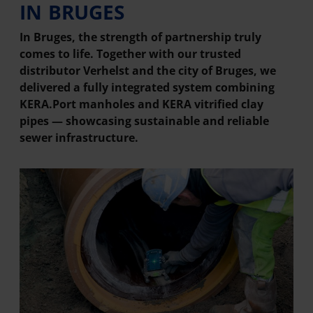
IN BRUGES
In Bruges, the strength of partnership truly
comes to life. Together with our trusted
distributor Verhelst and the city of Bruges, we
delivered a fully integrated system combining
KERA.Port manholes and KERA vitrified clay
pipes — showcasing sustainable and reliable
sewer infrastructure.