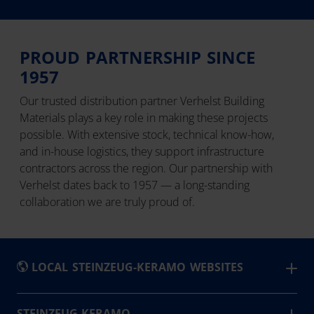
PROUD PARTNERSHIP SINCE
1957
Our trusted distribution partner Verhelst Building
Materials plays a key role in making these projects
possible. With extensive stock, technical know-how,
and in-house logistics, they support infrastructure
contractors across the region. Our partnership with
Verhelst dates back to 1957 — a long-standing
collaboration we are truly proud of.
LOCAL STEINZEUG-KERAMO WEBSITES
België
STEINZEUG-KERAMO