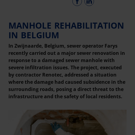
MANHOLE REHABILITATION
IN BELGIUM
In Zwijnaarde, Belgium, sewer operator Farys
recently carried out a major sewer renovation in
response to a damaged sewer manhole with
severe infiltration issues. The project, executed
by contractor Renotec, addressed a situation
where the damage had caused subsidence in the
surrounding roads, posing a direct threat to the
infrastructure and the safety of local residents.