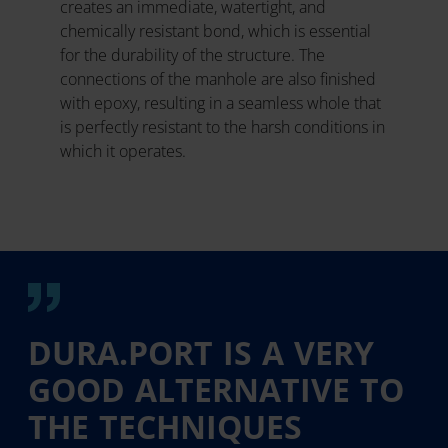
creates an immediate, watertight, and
chemically resistant bond, which is essential
for the durability of the structure. The
connections of the manhole are also finished
with epoxy, resulting in a seamless whole that
is perfectly resistant to the harsh conditions in
which it operates.
DURA.PORT IS A VERY
GOOD ALTERNATIVE TO
THE TECHNIQUES