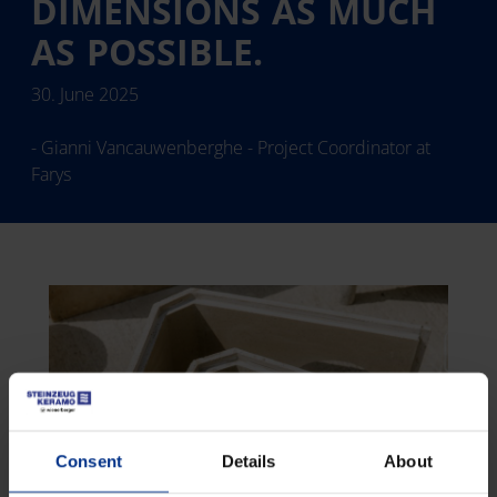
DIMENSIONS AS MUCH
AS POSSIBLE.
30. June 2025
- Gianni Vancauwenberghe - Project Coordinator at
Farys
Consent
Details
About