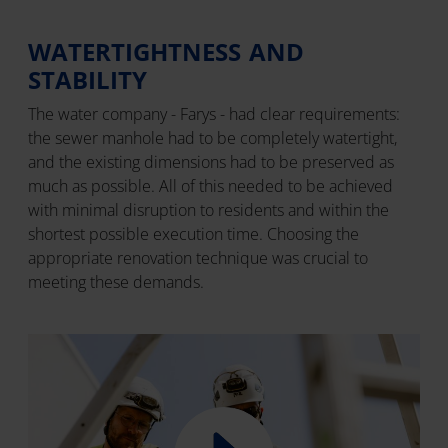
WATERTIGHTNESS AND
STABILITY
The water company - Farys - had clear requirements:
the sewer manhole had to be completely watertight,
and the existing dimensions had to be preserved as
much as possible. All of this needed to be achieved
with minimal disruption to residents and within the
shortest possible execution time. Choosing the
appropriate renovation technique was crucial to
meeting these demands.