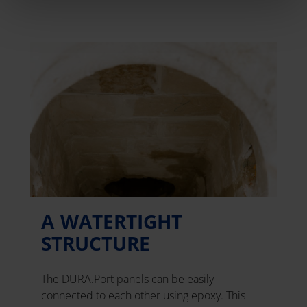
A WATERTIGHT
STRUCTURE
The DURA.Port panels can be easily
connected to each other using epoxy. This