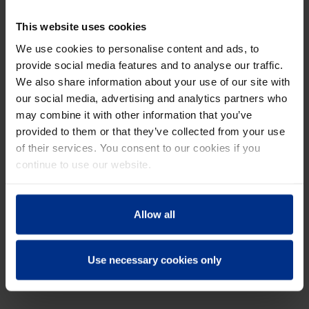
This website uses cookies
DURA.PORT: THE IDEAL
We use cookies to personalise content and ads, to
SOLUTION
provide social media features and to analyse our traffic.
We also share information about your use of our site with
our social media, advertising and analytics partners who
DURA.Port is an innovative solution that
may combine it with other information that you’ve
perfectly addressed the specific issue of
provided to them or that they’ve collected from your use
infiltration in the sewer manhole. The system
of their services. You consent to our cookies if you
consists of separate panels that are installed
continue to use our website.
inside the existing manhole. The space
between the old walls and the new panels is
then filled with grout. Thanks to the
Allow all
mechanical strength of the DURA.Port panels,
the system undergoes a structural upgrade,
making the renovated manhole resistant to
Use necessary cookies only
both groundwater pressure and traffic loads.