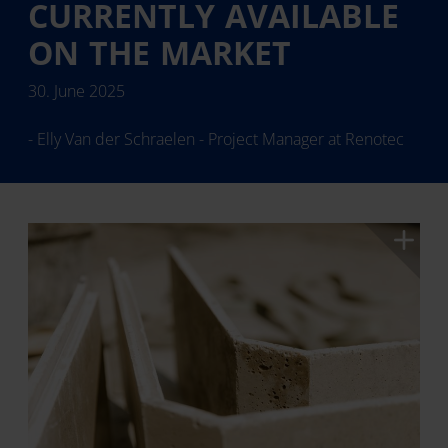
CURRENTLY AVAILABLE
ON THE MARKET
30. June 2025
- Elly Van der Schraelen - Project Manager at Renotec