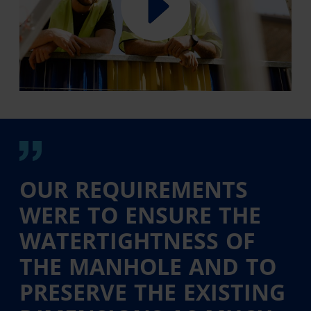
OUR REQUIREMENTS
WERE TO ENSURE THE
WATERTIGHTNESS OF
THE MANHOLE AND TO
PRESERVE THE EXISTING