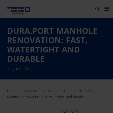
DURA.PORT MANHOLE
RENOVATION: FAST,
WATERTIGHT AND
DURABLE
30. June 2025
Home
About us
News and Projects
DURA.Port
Manhole Renovation: Fast, watertight and durable